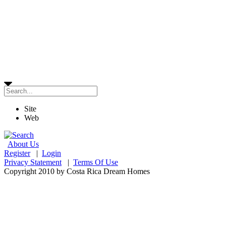
Site
Web
About Us
Register
|
Login
Privacy Statement
|
Terms Of Use
Copyright 2010 by Costa Rica Dream Homes