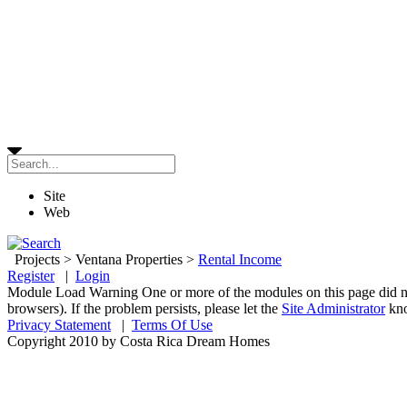
Site
Web
Projects
>
Ventana Properties
>
Rental Income
Register
|
Login
Module Load Warning
One or more of the modules on this page did n
browsers). If the problem persists, please let the
Site Administrator
kn
Privacy Statement
|
Terms Of Use
Copyright 2010 by Costa Rica Dream Homes