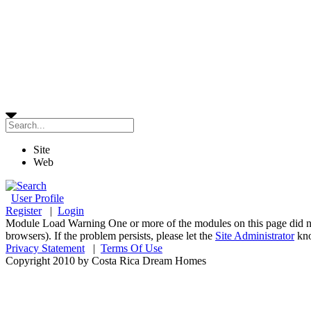
Site
Web
User Profile
Register
|
Login
Module Load Warning
One or more of the modules on this page did n
browsers). If the problem persists, please let the
Site Administrator
kn
Privacy Statement
|
Terms Of Use
Copyright 2010 by Costa Rica Dream Homes