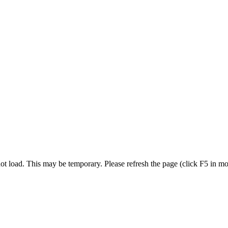
t load. This may be temporary. Please refresh the page (click F5 in most