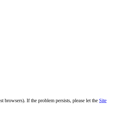
 browsers). If the problem persists, please let the
Site