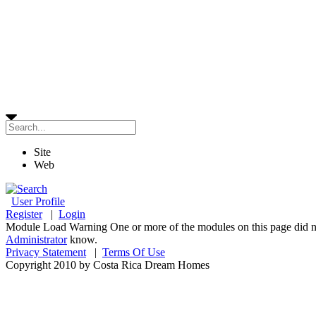
Site
Web
User Profile
Register
|
Login
Module Load Warning
One or more of the modules on this page did no
Administrator
know.
Privacy Statement
|
Terms Of Use
Copyright 2010 by Costa Rica Dream Homes