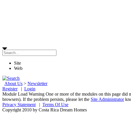
Site
Web
About Us
>
Newsletter
Register
|
Login
Module Load Warning
One or more of the modules on this page did n
browsers). If the problem persists, please let the
Site Administrator
kn
Privacy Statement
|
Terms Of Use
Copyright 2010 by Costa Rica Dream Homes